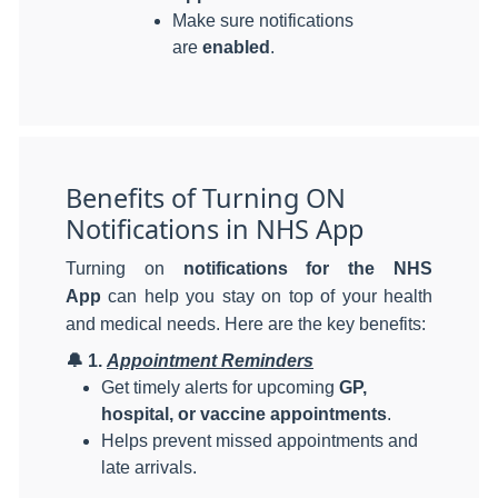
Make sure notifications
are
enabled
.
Benefits of Turning ON
Notifications in NHS App
Turning on
notifications for the NHS
App
can help you stay on top of your health
and medical needs. Here are the key benefits:
🔔
1.
Appointment Reminders
Get timely alerts for upcoming
GP,
hospital, or vaccine appointments
.
Helps prevent missed appointments and
late arrivals.