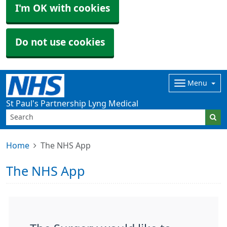
I'm OK with cookies
Do not use cookies
Menu
St Paul's Partnership Lyng Medical
Home
The NHS App
The NHS App