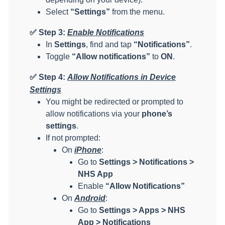
Select
“Settings”
from the menu.
✅
Step 3:
Enable Notifications
In
Settings
, find and tap
“Notifications”
.
Toggle
“Allow notifications”
to
ON
.
✅
Step 4:
Allow Notifications in Device
Settings
You might be redirected or prompted to
allow notifications via your
phone’s
settings
.
If not prompted:
On
iPhone
:
Go to
Settings > Notifications >
NHS App
Enable
“Allow Notifications”
On
Android
:
Go to
Settings > Apps > NHS
App > Notifications