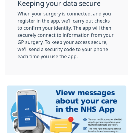
Keeping your data secure
When your surgery is connected, and you
register in the app, we'll carry out checks
to confirm your identity. The app will then
securely connect to information from your
GP surgery. To keep your access secure,
we'll send a security code to your phone
each time you use the app.