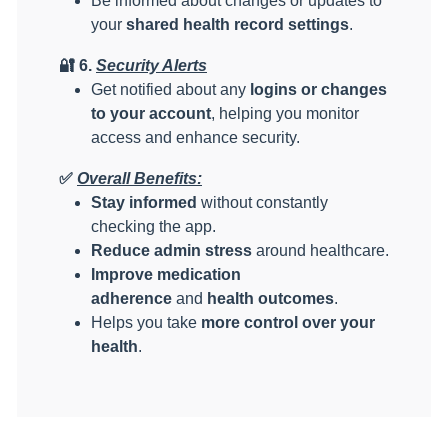
Be informed about changes or updates to
your
shared health record settings
.
🔐
6.
Security Alerts
Get notified about any
logins or changes
to your account
, helping you monitor
access and enhance security.
✅
Overall Benefits:
Stay informed
without constantly
checking the app.
Reduce admin stress
around healthcare.
Improve medication
adherence
and
health outcomes
.
Helps you take
more control over your
health
.