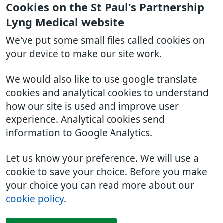
Cookies on the St Paul's Partnership
Lyng Medical website
We've put some small files called cookies on
your device to make our site work.
We would also like to use google translate
cookies and analytical cookies to understand
how our site is used and improve user
experience. Analytical cookies send
information to Google Analytics.
Let us know your preference. We will use a
cookie to save your choice. Before you make
your choice you can read more about our
cookie policy
.