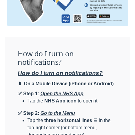
How do I turn on
notifications?
How do I turn on notifications?
📱
On a Mobile Device (iPhone or Android)
✅
Step 1:
Open the NHS App
Tap the
NHS App icon
to open it.
✅
Step 2:
Go to the Menu
Tap the
three horizontal lines
☰ in the
top-right corner (or bottom menu,
depending on your device).