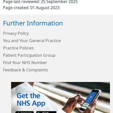
Page last reviewed: 25 September 2025
Page created: 01 August 2023
Further Information
Privacy Policy
You and Your General Practice
Practice Policies
Patient Participation Group
Find Your NHS Number
Feedback & Complaints