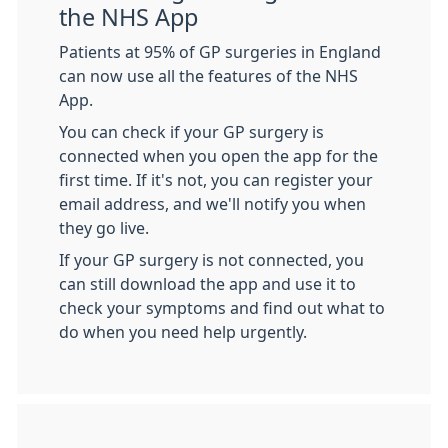
the NHS App
Patients at 95% of GP surgeries in England
can now use all the features of the NHS
App.
You can check if your GP surgery is
connected when you open the app for the
first time. If it's not, you can register your
email address, and we'll notify you when
they go live.
If your GP surgery is not connected, you
can still download the app and use it to
check your symptoms and find out what to
do when you need help urgently.