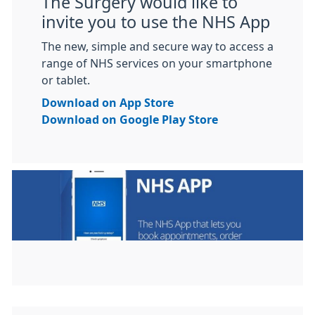
The Surgery would like to
invite you to use the NHS App
The new, simple and secure way to access a
range of NHS services on your smartphone
or tablet.
Download on App Store
Download on Google Play Store