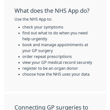
What does the NHS App do?
Use the NHS App to:
check your symptoms
find out what to do when you need
help urgently
book and manage appointments at
your GP surgery
order repeat prescriptions
view your GP medical record securely
register to be an organ donor
choose how the NHS uses your data
Connecting GP surgeries to