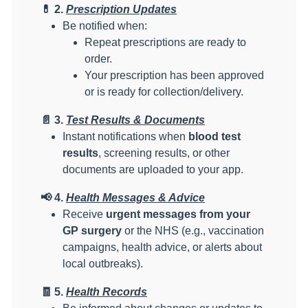
💊
2.
Prescription Updates
Be notified when:
Repeat prescriptions are ready to
order.
Your prescription has been approved
or is ready for collection/delivery.
📄
3.
Test Results & Documents
Instant notifications when
blood test
results
, screening results, or other
documents are uploaded to your app.
📢
4.
Health Messages & Advice
Receive
urgent messages from your
GP surgery
or the NHS (e.g., vaccination
campaigns, health advice, or alerts about
local outbreaks).
🧾
5.
Health Records