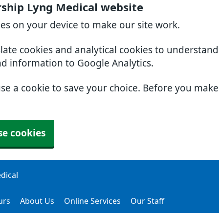
ership Lyng Medical website
ies on your device to make our site work.
slate cookies and analytical cookies to understan
nd information to Google Analytics.
use a cookie to save your choice. Before you mak
se cookies
dical
urs
About Us
Online Services
Our Staff