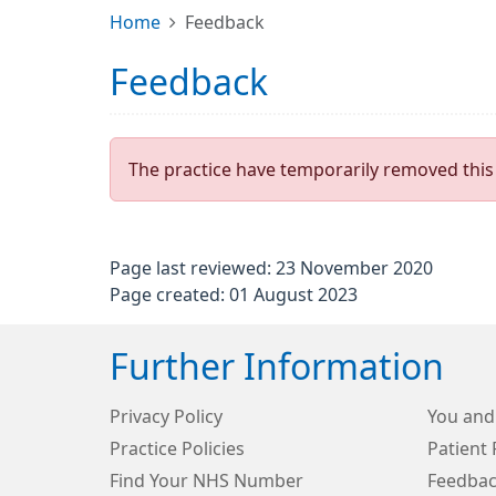
Home
Feedback
Feedback
The practice have temporarily removed this 
Page last reviewed: 23 November 2020
Page created: 01 August 2023
Further Information
Privacy Policy
You and
Practice Policies
Patient 
Find Your NHS Number
Feedbac