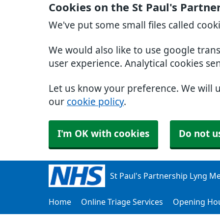
Cookies on the St Paul's Partn
We've put some small files called cook
We would also like to use google tran
user experience. Analytical cookies se
Let us know your preference. We will 
our
cookie policy
.
I'm OK with cookies
Do not u
St Paul's Partnership Lyng Me
Home
Online Triage Services
Opening Ho