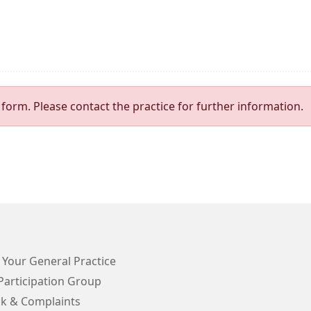
form. Please contact the practice for further information.
 Your General Practice
Participation Group
k & Complaints