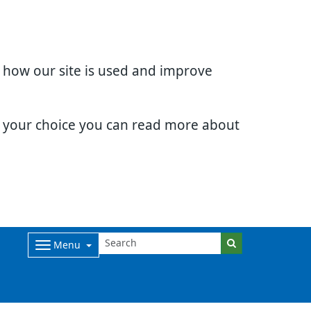
d how our site is used and improve
e your choice you can read more about
Menu