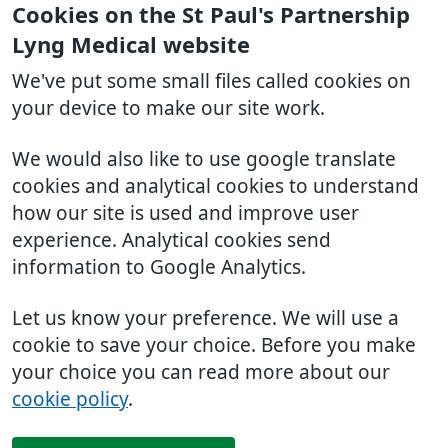
Cookies on the St Paul's Partnership
Lyng Medical website
We've put some small files called cookies on
your device to make our site work.
We would also like to use google translate
cookies and analytical cookies to understand
how our site is used and improve user
experience. Analytical cookies send
information to Google Analytics.
Let us know your preference. We will use a
cookie to save your choice. Before you make
your choice you can read more about our
cookie policy
.