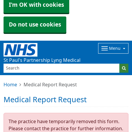
I'm OK with cookies
Do not use cookies
Menu
St Paul's Partnership Lyng Medical
Home
Medical Report Request
Medical Report Request
The practice have temporarily removed this form.
Please contact the practice for further information.