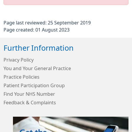
Page last reviewed: 25 September 2019
Page created: 01 August 2023
Further Information
Privacy Policy
You and Your General Practice
Practice Policies
Patient Participation Group
Find Your NHS Number
Feedback & Complaints