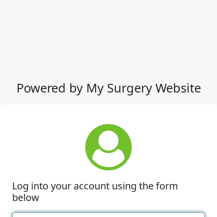
Powered by My Surgery Website
Log into your account using the form
below