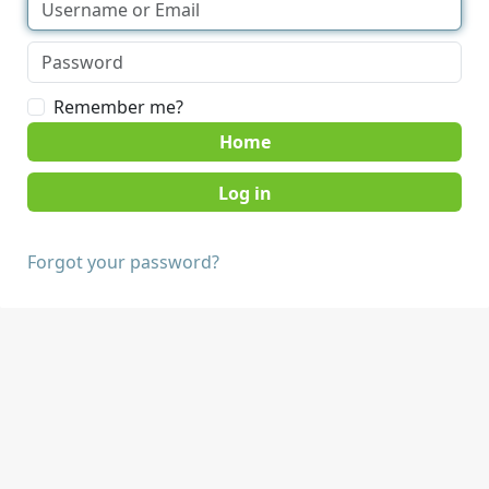
Remember me?
Home
Forgot your password?