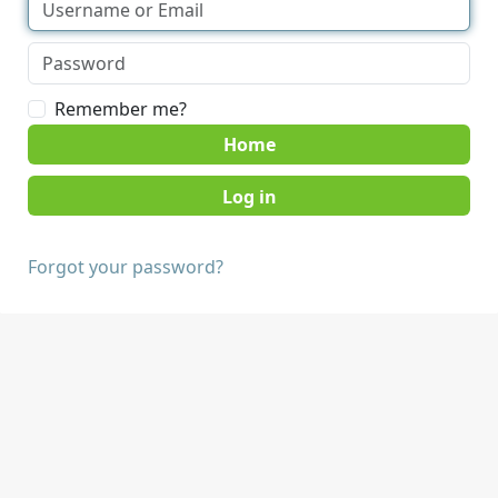
Remember me?
Home
Forgot your password?