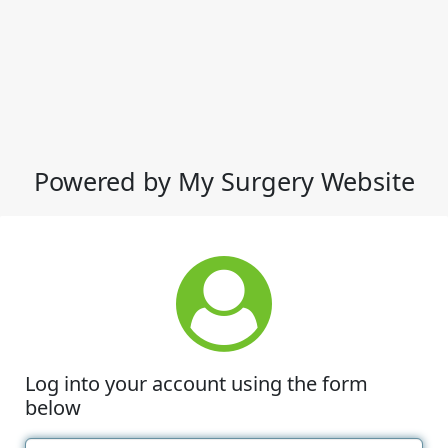
Powered by My Surgery Website
Log into your account using the form
below